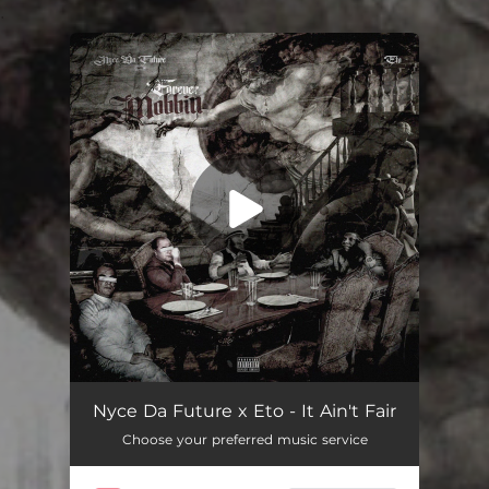
.
You're all set!
It Ain't Fair
04:00
Nyce Da Future x Eto - It Ain't Fair
Choose your preferred music service