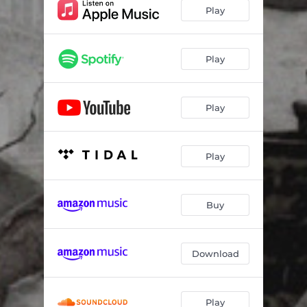
Play
Play
Play
Play
Buy
Download
Play