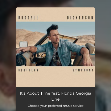
You're all set!
It's About Time feat. Florida Georgia
Line
Choose your preferred music service