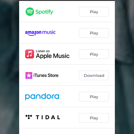
Play
Play
Play
Download
Play
Play