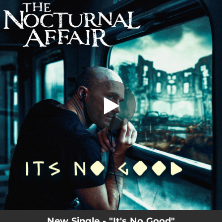
.
It's No Good
You're all set!
03:47
It's No Good
New Single - "It's No Good"