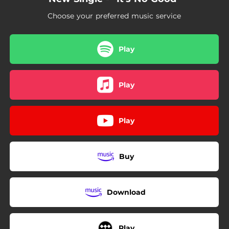
Choose your preferred music service
Play
Play
Play
Buy
Download
Play