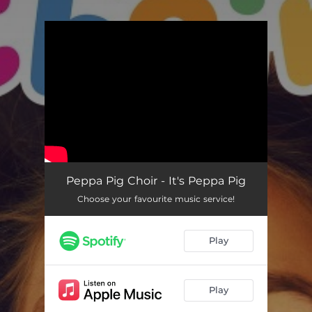
.
You're all set!
It's Peppa Pig (Peppa Pig Choir Version)
02:29
Peppa Pig Choir - It's Peppa Pig
Choose your favourite music service!
Play
Play