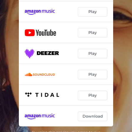
Play
Play
Play
Play
Play
Download