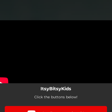
.
You're all set!
ItsyBitsyKids
Click the buttons below!