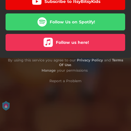
Subscribe to ItsyBitsyKids
Follow Us on Spotify!
Follow us here!
By using this service you agree to our
Privacy Policy
and
Terms
Of Use
.
Manage
your permissions
Report a Problem