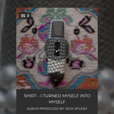
3
You're all set!
Dave Chappelle is Wrong (Beef with God)
02:40
SHIRT - I TURNED MYSELF INTO
MYSELF
Death to Wall Art
02:41
ALBUM PRODUCED BY JACK SPLASH