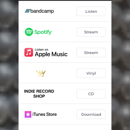
I Make Art
02:28
Listen
Stream
Stream
Vinyl
CD
Download