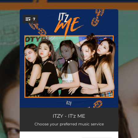
.
7
You're all set!
WANNABE
03:11
ITZY - IT'z ME
Choose your preferred music service
TING TING TING (with Oliver Heldens)
03:39