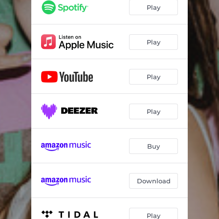
THAT’S A NO NO
03:00
Play
NOBODY LIKE YOU
03:17
YOU MAKE ME
03:03
Play
I DON’T WANNA DANCE
03:10
Play
24HRS
02:07
Play
Buy
Download
Play