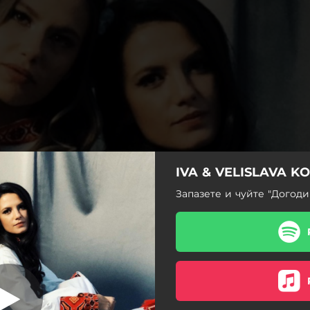
IVA & VELISLAVA K
Запазете и чуйте "Догоди