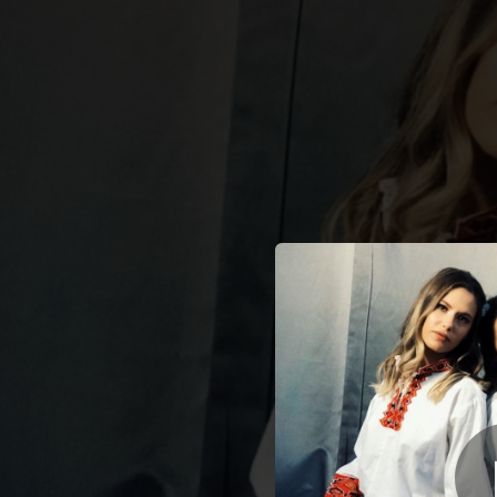
.
You're all set!