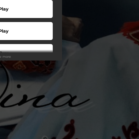
Play
Play
Buy
ee more