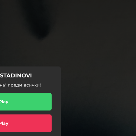
OSTADINOVI
на" преди всички!
Play
Play