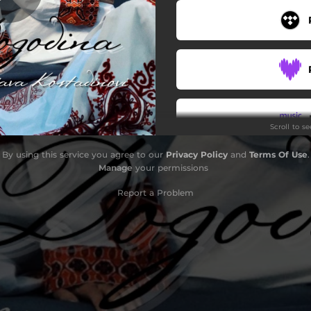
Scroll to s
By using this service you agree to our
Privacy Policy
and
Terms Of Use
.
Manage
your permissions
Report a Problem