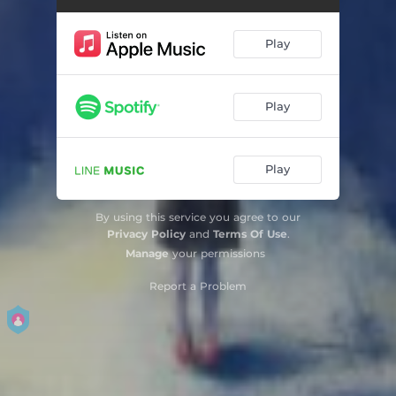
Play
Play
Play
By using this service you agree to our
Privacy Policy
and
Terms Of Use
.
Manage
your permissions
Report a Problem