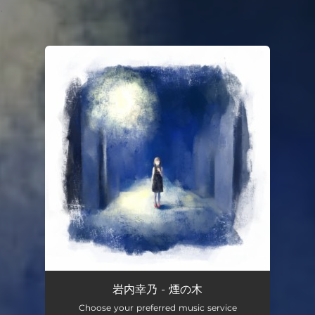
.
You're all set!
岩内幸乃 - 煙の木
Choose your preferred music service