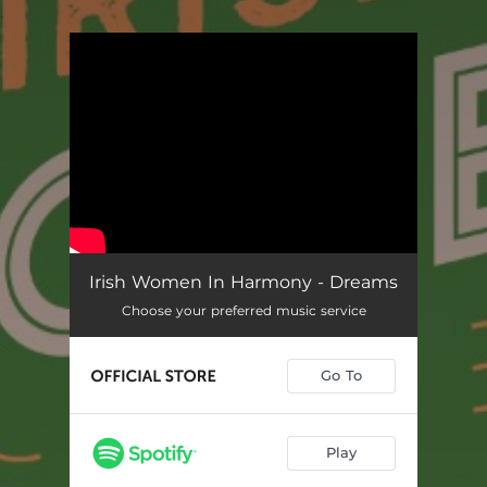
.
You're all set!
Irish Women In Harmony - Dreams
Choose your preferred music service
Go To
Play