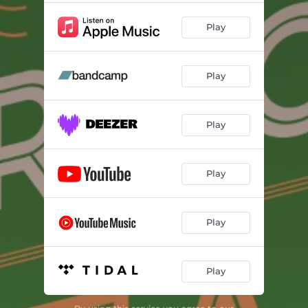
Play
Play
Play
Play
Play
Play