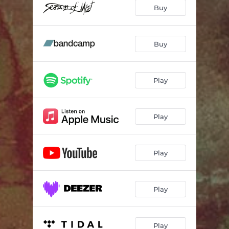
Buy
Buy
Play
Play
Play
Play
Play