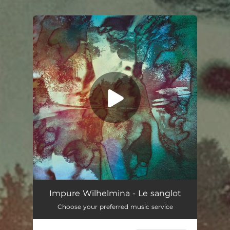
.
You're all set!
Impure Wilhelmina - Le sanglot
Choose your preferred music service