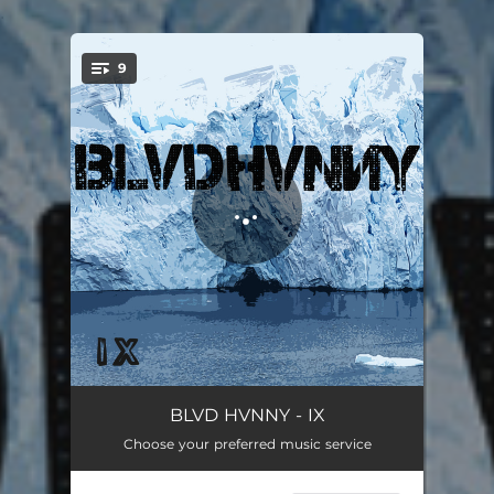
.
9
You're all set!
Regret Nothing
02:50
BLVD HVNNY - IX
Choose your preferred music service
Winter Kills
04:19