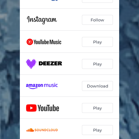
Follow
Play
Play
Download
Play
Play