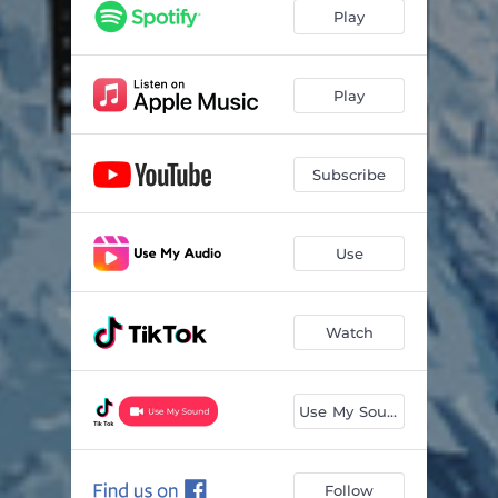
She's One Of Us Now
05:13
Play
Lilac Sky
04:27
The Weeping Song
03:59
Play
The Kiss
03:45
Subscribe
Joaquín
04:14
Sinner's Ball
03:02
Use
Scarface
05:44
Watch
Use My Sound
Follow