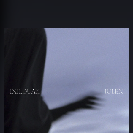
You're all set!