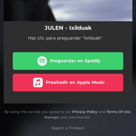
JULEN - Ixilduak
Haz clic para preguardar "Ixilduak":
Preguardar en Spotify
Preañadir en Apple Music
By using this service you agree to our
Privacy Policy
and
Terms Of Use
.
Manage
your permissions
Report a Problem