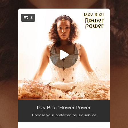
3
You're all set!
Flower Power
02:29
Izzy Bizu 'Flower Power'
Choose your preferred music service
Walk Away (feat. Joe Devlin)
03:13