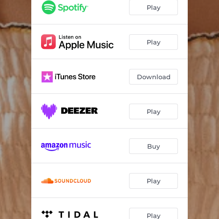
Dumb
02:19
Play
Play
Download
Play
Buy
Play
Play