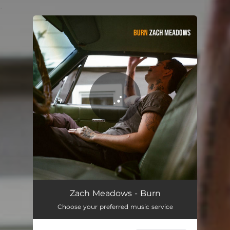
.
You're all set!
Burn
04:16
Zach Meadows - Burn
Choose your preferred music service