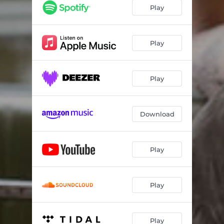
Play
Play
Play
Download
Play
Play
Play