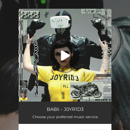
.
You're all set!
JOYRIDE
03:43
BABii - J0YR1D3
Choose your preferred music service