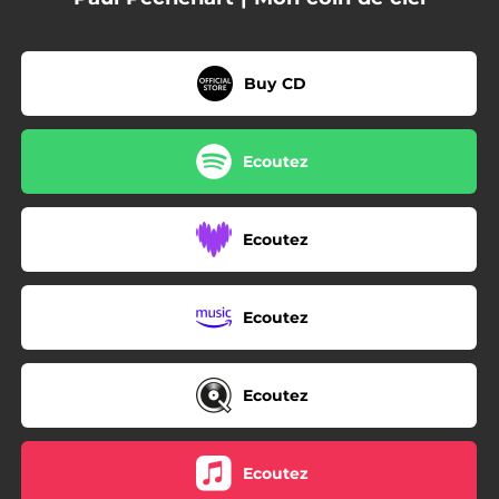
Buy CD
Ecoutez
Ecoutez
Ecoutez
Ecoutez
Ecoutez