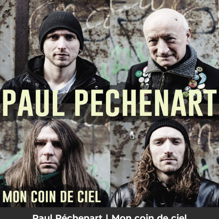
.
You're all set!
Paul Péchenart | Mon coin de ciel