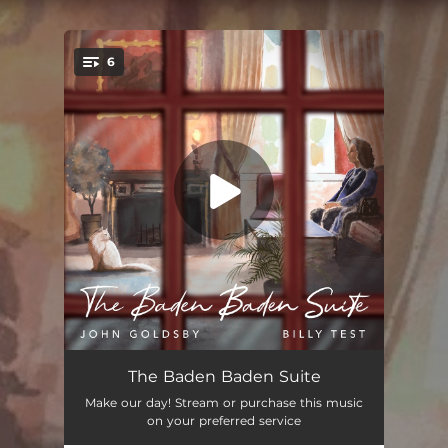
.
6
You're all set!
Blue Balloon
03:36
The Baden Baden Suite
Make our day! Stream or purchase this music
Kléopatre's Secret
03:26
on your preferred service