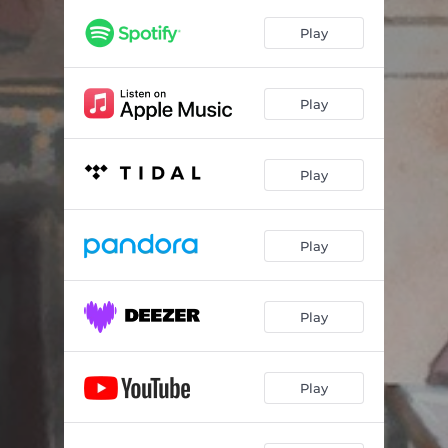
Café de la Paix
04:05
Play
You Can Call Him Maestro
05:49
Dahlia Garden
04:54
Play
The Baron's Dilemma
04:26
Play
Play
Play
Play