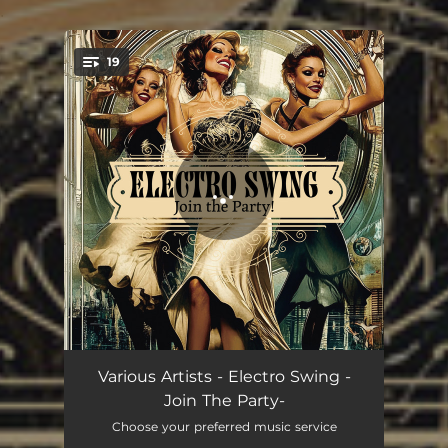
.
19
You're all set!
Friend Like Me (Electro Swing Mix)
02:59
Various Artists - Electro Swing -
Join The Party-
Sing Sing Sing
03:42
Choose your preferred music service