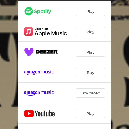
Barbie Girl (Electro Swing Remix)
02:40
Play
When You Wish Upon A Star
03:35
Sunny
02:58
Play
Happy
03:30
Don't Worry Be Happy
04:09
Play
Pump Up The Jam
03:50
Hit The Road Jack
02:57
Buy
Umbrella
03:34
Billie Jean (Electro Swing Mix)
03:07
Download
It Don't Mean A Thing (Electro Swing Mix)
02:54
Play
Tom's Diner
02:51
No Diggity (Minimatic Remix)
03:31