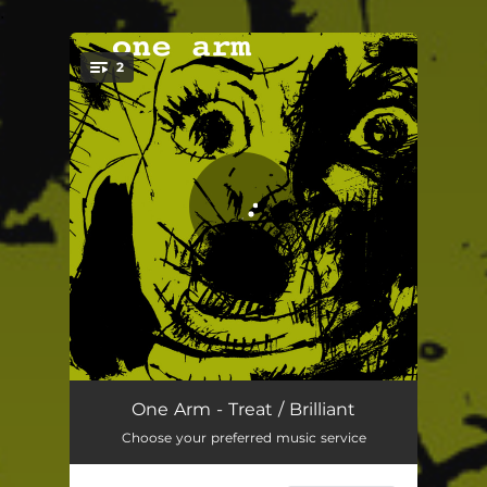
.
2
You're all set!
Treat
03:00
One Arm - Treat / Brilliant
Choose your preferred music service
Brillant
03:23