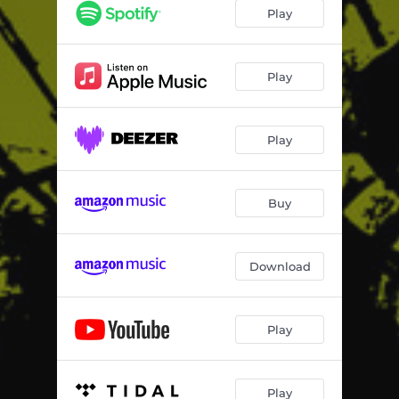
Play
Play
Play
Buy
Download
Play
Play