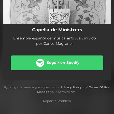
Capella de Ministrers
Ensemble español de música antigua dirigido
por Carles Magraner
Seguir en Spotify
By using this service you agree to our
Privacy Policy
and
Terms Of Use
.
Manage
your permissions
Report a Problem