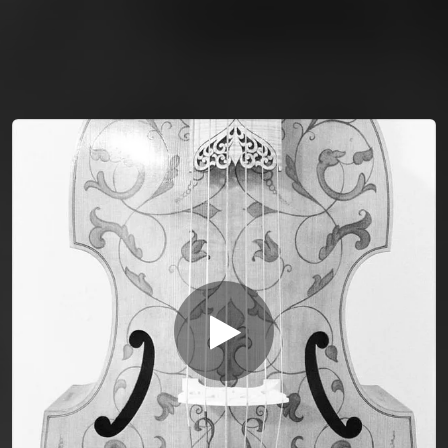
You're all set!