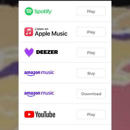
Play
Play
Play
Buy
Download
Play