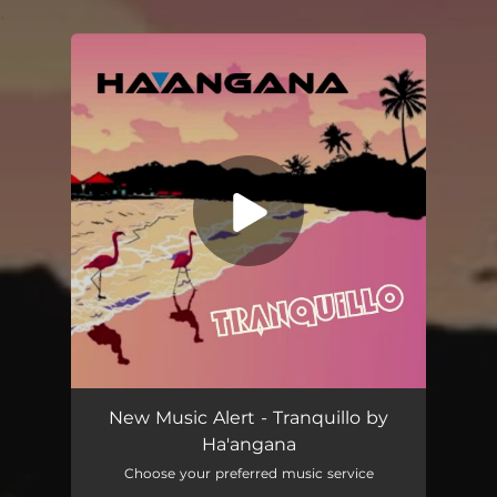
.
You're all set!
Tranquillo
04:37
New Music Alert - Tranquillo by
Ha'angana
Choose your preferred music service