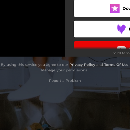
Do
Scroll to s
By using this service you agree to our
Privacy Policy
and
Terms Of Use
.
Manage
your permissions
Report a Problem