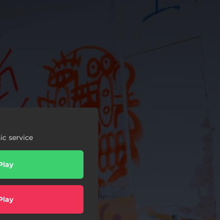
c service
Play
Play