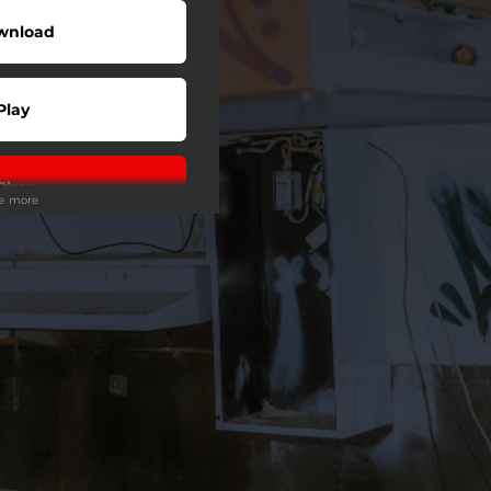
wnload
Play
Play
ee more
Play
Play