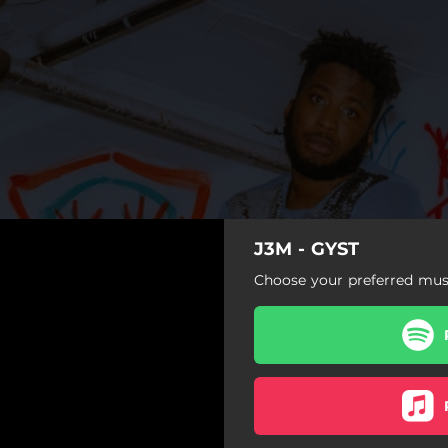
J3M - GYST
Choose your preferred musi