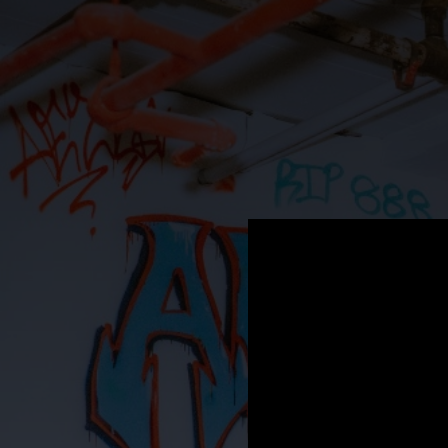
.
You're all set!