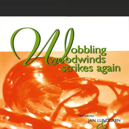
.
You're all set!