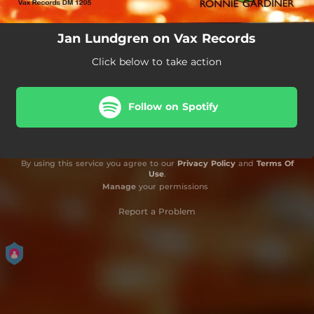
Jan Lundgren on Vax Records
Click below to take action
Follow on Spotify
By using this service you agree to our
Privacy Policy
and
Terms Of
Use
.
Manage
your permissions
Report a Problem