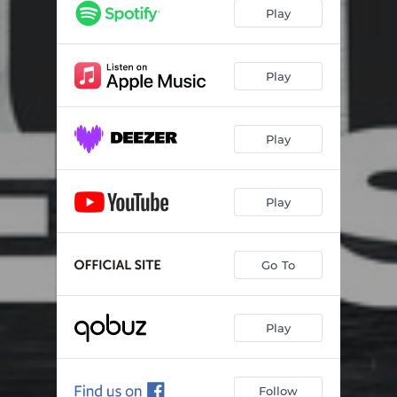
Cube
02:03
Play
Cicatrice
02:19
Spasmes
02:10
Play
Pyramide
02:31
Play
Evolution
02:26
Tension
01:17
Play
Pollen
02:42
Spheres
02:30
Go To
Cortex
01:55
Play
Follow