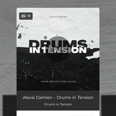
.
11
You're all set!
Climax
02:24
Alexis Damien - Drums in Tension
Drums in Tension
Plasma
02:06