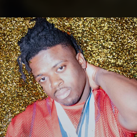
.
You're all set!