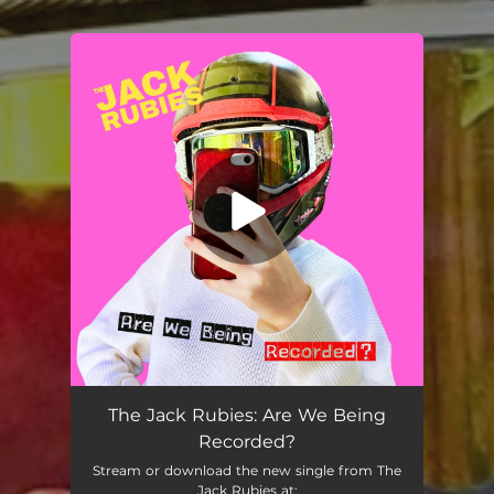
.
You're all set!
The Jack Rubies: Are We Being
Recorded?
Stream or download the new single from The
Jack Rubies at: