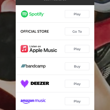
Play
Go To
Play
Buy
Play
Play