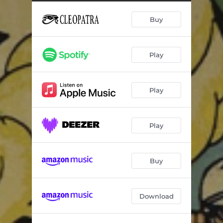
Buy
Play
Play
Play
Buy
Download