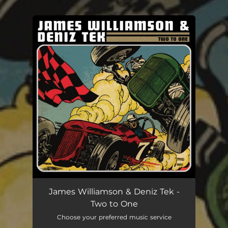
.
You're all set!
James Williamson & Deniz Tek -
Two to One
Choose your preferred music service