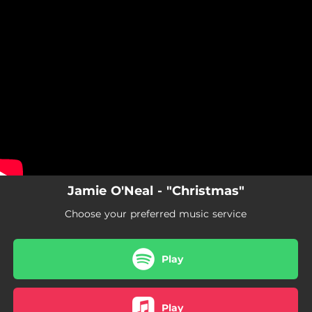
.
You're all set!
Jamie O'Neal - "Christmas"
Choose your preferred music service
Play
Play