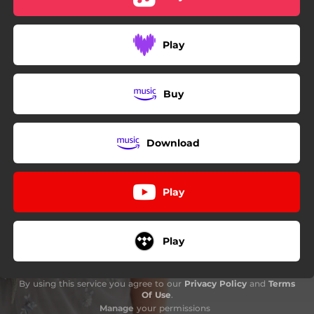
Play
Buy
Download
Play
Play
By using this service you agree to our
Privacy Policy
and
Terms
Of Use
.
Manage
your permissions