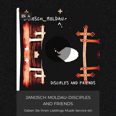
.
4
You're all set!
Where I Believe
02:10
JANOSCH MOLDAU-DISCIPLES
AND FRIENDS
Love Is An Angel
03:55
Geben Sie Ihren Lieblings-Musik-Service ein