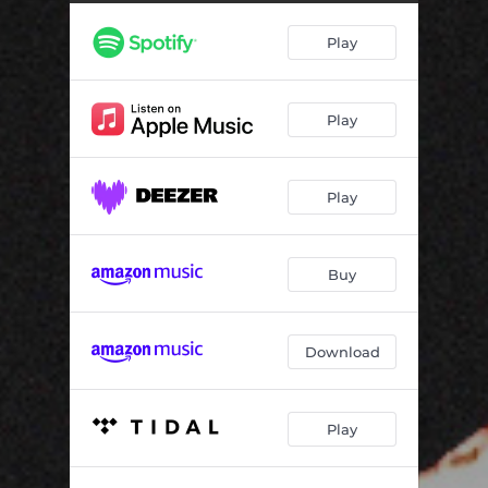
Soul Recovery
03:50
Play
Disciples And Friends
02:19
Play
Play
Buy
Download
Play