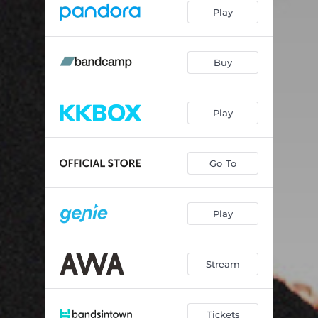
Play
Buy
Play
Go To
Play
Stream
Tickets