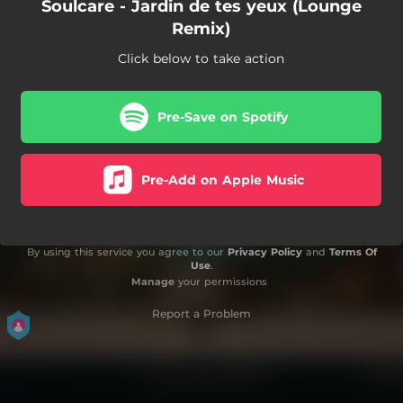
Soulcare - Jardin de tes yeux (Lounge
Remix)
Click below to take action
Pre-Save on Spotify
Pre-Add on Apple Music
By using this service you agree to our
Privacy Policy
and
Terms Of
Use
.
Manage
your permissions
Report a Problem