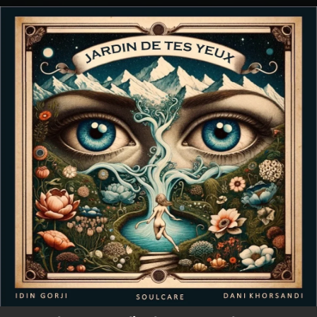
.
You're all set!