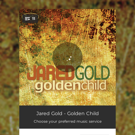
.
11
You're all set!
A Change Is Gonna Come
05:41
Jared Gold - Golden Child
Choose your preferred music service
Hold That Thought
04:01