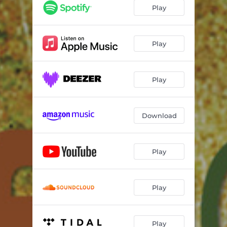
I Can See Clearly Now
04:43
Play
Golden Child
05:54
Wichita Lineman
05:59
Play
14 Carat Gold
05:54
Play
I Wanna Walk
05:40
Pensa Em Mim
05:52
Download
In A Sentimental Mood
06:14
Times Up
04:50
Play
When It's Sleepy Time Down South
03:53
Play
Play