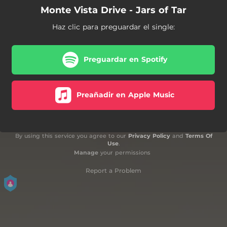
Monte Vista Drive - Jars of Tar
Haz clic para preguardar el single:
Preguardar en Spotify
Preañadir en Apple Music
By using this service you agree to our
Privacy Policy
and
Terms Of
Use
.
Manage
your permissions
Report a Problem