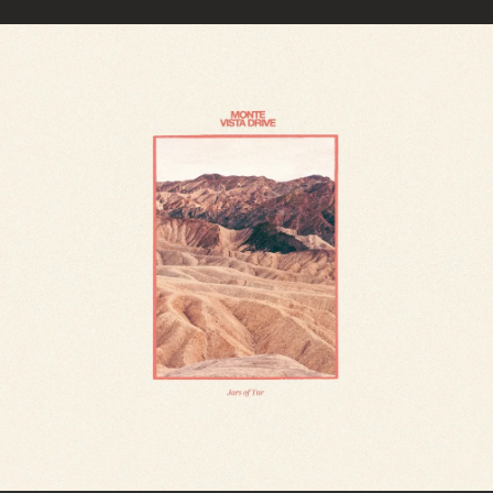
.
You're all set!