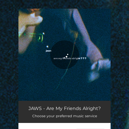
.
You're all set!
Are My Friends Alright?
03:08
JAWS - Are My Friends Alright?
Choose your preferred music service