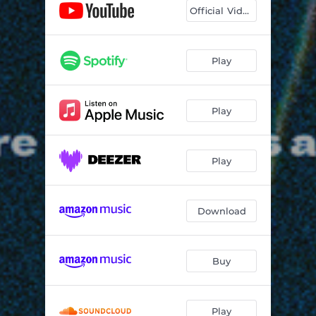
Official Video
Play
Play
Play
Download
Buy
Play