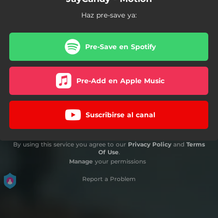
Haz pre-save ya:
Pre-Save en Spotify
Pre-Add en Apple Music
Suscribirse al canal
By using this service you agree to our
Privacy Policy
and
Terms
Of Use
.
Manage
your permissions
Report a Problem