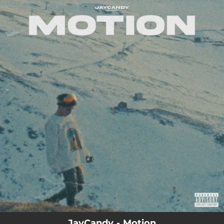
.
You're all set!
JayCandy - Motion