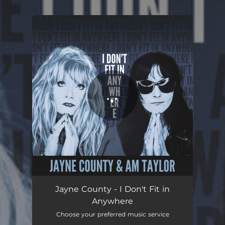
.
You're all set!
I Don't Fit in Anywhere
03:38
Jayne County - I Don't Fit in
Anywhere
Choose your preferred music service