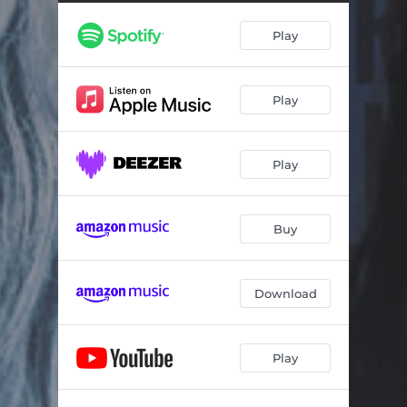
Play
Play
Play
Buy
Download
Play