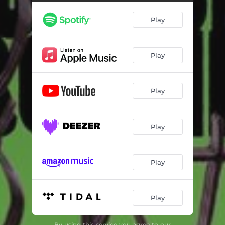
Play
Play
Play
Play
Play
Play
By using this service you agree to our