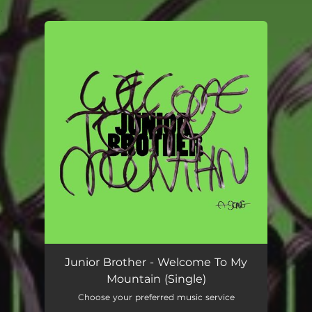
.
You're all set!
Junior Brother - Welcome To My
Mountain (Single)
Choose your preferred music service