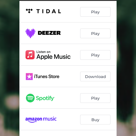
Play
Play
Play
Download
Play
Buy