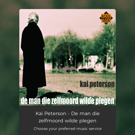
You're all set!
De man die zelfmoord wilde plegen
04:33
Kai Peterson - De man die
zelfmoord wilde plegen
Choose your preferred music service