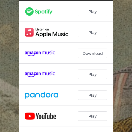
Play
Play
Download
Play
Play
Play