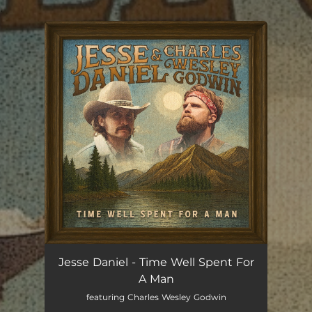
.
You're all set!
Jesse Daniel - Time Well Spent For
A Man
featuring Charles Wesley Godwin