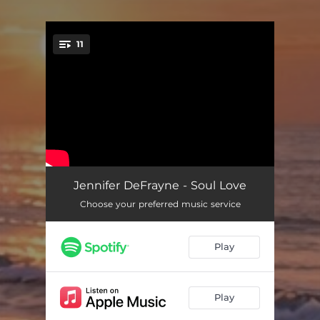
11
You're all set!
Finding You
04:31
Jennifer DeFrayne - Soul Love
Choose your preferred music service
You and I
04:17
The Ways We Fall
05:25
Play
Journey of Love
03:43
The Beauty Within
03:40
Play