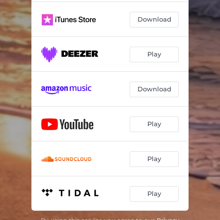
Soul Love
05:35
Download
Sonoran Blue
03:18
Playing in the Snow
04:18
Play
Abby's Gift
03:33
Caribbean Sunset
03:56
Download
Memories of Them
03:41
Play
Play
Play