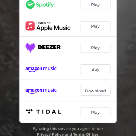
Play
Play
Play
Buy
Download
Play
By using this service you agree to our
Privacy Policy
and
Terms Of Use
.