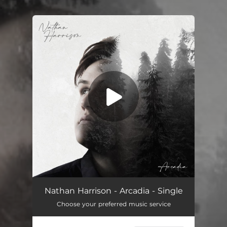
.
You're all set!
Arcadia
03:46
Nathan Harrison - Arcadia - Single
Choose your preferred music service