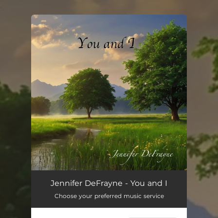
.
You're all set!
You and I
04:17
Jennifer DeFrayne - You and I
Choose your preferred music service