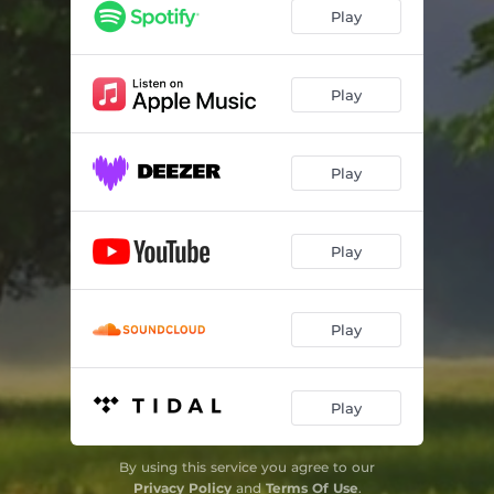
Play
Play
Play
Play
Play
Play
By using this service you agree to our
Privacy Policy
and
Terms Of Use
.