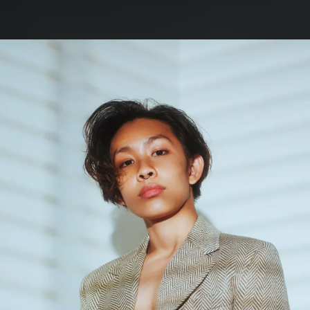
.
You're all set!