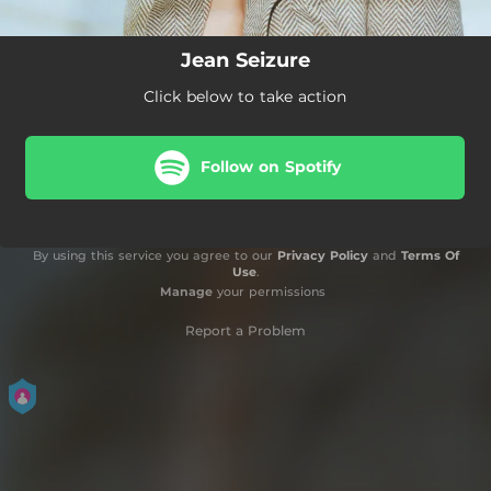
Jean Seizure
Click below to take action
Follow on Spotify
By using this service you agree to our
Privacy Policy
and
Terms Of
Use
.
Manage
your permissions
Report a Problem