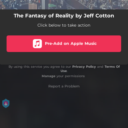
The Fantasy of Reality by Jeff Cotton
Click below to take action
Pre-Add on Apple Music
By using this service you agree to our
Privacy Policy
and
Terms Of
Use
.
Manage
your permissions
Report a Problem