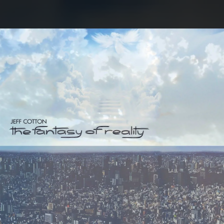
.
You're all set!