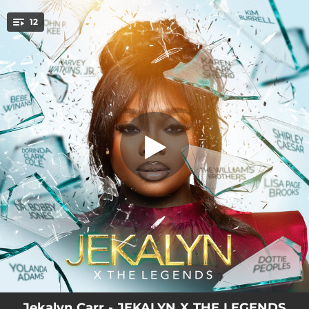
.
12
Legends Intro
You're all set!
00:59
Legends Intro
04:09
He Don't Miss
04:34
I Break
03:06
I Will Come Through
03:56
Don't Faint
01:42
Don't Faint Melody
04:54
History (Breakthrough)
03:52
I Love You
03:29
You Are Able
Jekalyn Carr - JEKALYN X THE LEGENDS