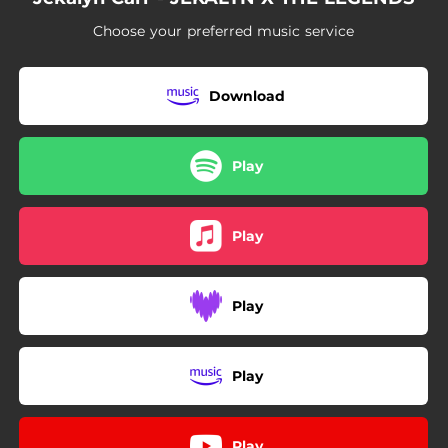
04:43
I Am Happy
Choose your preferred music service
05:56
There Must Be A Miracle
03:56
Don't Faint - Bonus Track
Download
Play
Play
Play
Play
Play