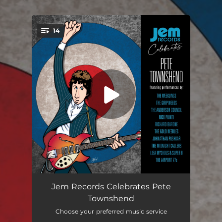
.
14
You're all set!
Baba O'Riley
04:33
Jem Records Celebrates Pete
Townshend
I'm Free
03:01
Choose your preferred music service