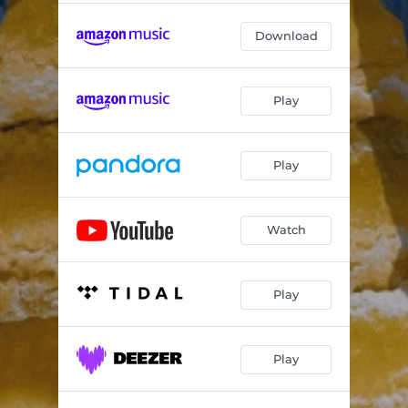
Download
Play
Play
Watch
Play
Play