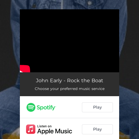
.
You're all set!
John Early - Rock the Boat
Choose your preferred music service
Play
Play