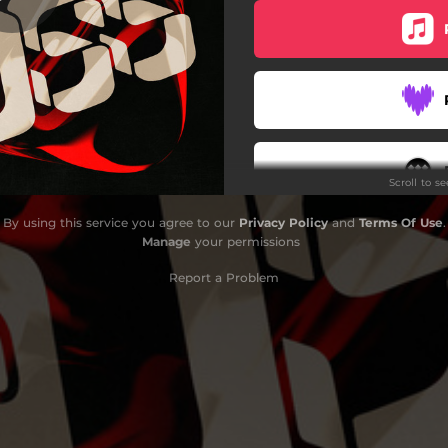
Scroll to s
By using this service you agree to our
Privacy Policy
and
Terms Of Use
.
Manage
your permissions
Report a Problem