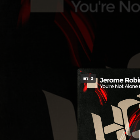
.
You're Not Alone - 
2
You're all set!
04:15
You're Not Alone - Sinner & James Radio Edit
06:09
You're Not Al