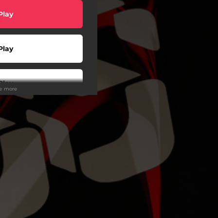
Play
Play
Play
ee more
Play
Play
Play