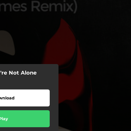
're Not Alone
wnload
Play