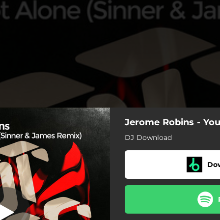
Jerome Robins - You
Sinner & James
Radio Edit
DJ Download
Do
one - Sinner & James Remix