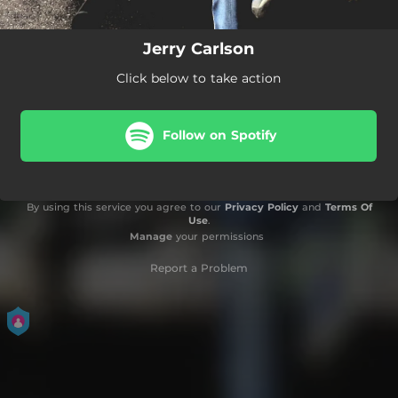
Jerry Carlson
Click below to take action
Follow on Spotify
By using this service you agree to our
Privacy Policy
and
Terms Of
Use
.
Manage
your permissions
Report a Problem