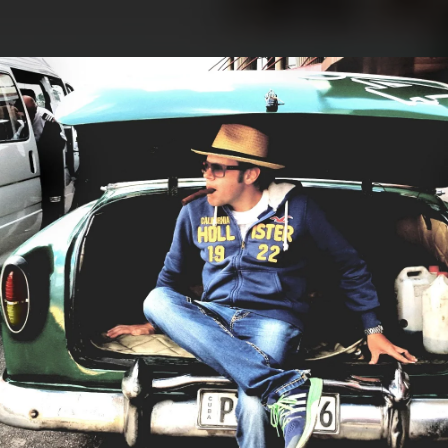
.
You're all set!