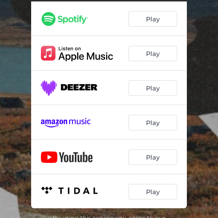
Play
Play
Play
Play
Play
Play
By using this service you agree to our