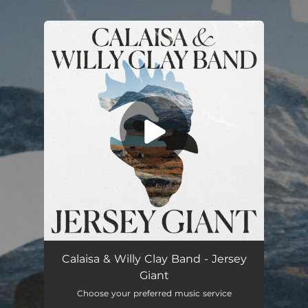
.
You're all set!
Jersey Giant (Radio Edit)
03:30
Calaisa & Willy Clay Band - Jersey
Giant
Choose your preferred music service